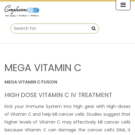
MEGA VITAMIN C
MEGA VITAMIN C FUSION
HIGH DOSE VITAMIN C IV TREATMENT
Kick your Immune System into high gear with High-doses
of Vitamin C and help kill cancer cells. Studies suggest that
higher levels of Vitamin C may effectively kill cancer cells
because Vitamin C can damage the cancer cell’s DNA, it