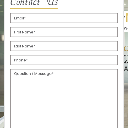
Contact Us