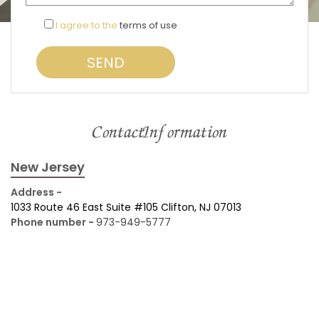
I agree to the
terms of use
.
Contact Information
New Jersey
Address -
1033 Route 46 East Suite #105 Clifton, NJ 07013
Phone number -
973-949-5777