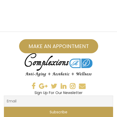
MAKE AN APPOINTMENT
Sign Up For Our Newsletter