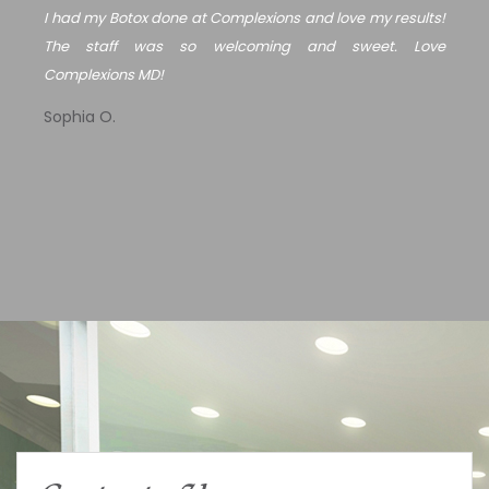
I had my Botox done at Complexions and love my results!
The staff was so welcoming and sweet. Love
Complexions MD!
Sophia O.