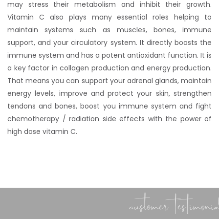
may stress their metabolism and inhibit their growth.
Vitamin C also plays many essential roles helping to
maintain systems such as muscles, bones, immune
support, and your circulatory system. It directly boosts the
immune system and has a potent antioxidant function. It is
a key factor in collagen production and energy production.
That means you can support your adrenal glands, maintain
energy levels, improve and protect your skin, strengthen
tendons and bones, boost you immune system and fight
chemotherapy / radiation side effects with the power of
high dose vitamin C.
customer testimonial