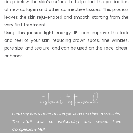
deep below the skin’s surface to help start the production
of new collagen and other connective tissues. This process
leaves the skin rejuvenated and smooth, starting from the
very first treatment.
Using this
pulsed light energy, IPL
can improve the look
and feel of your skin, reducing brown spots, fine wrinkles,
pore size, and texture, and can be used on the face, chest,
or hands.
customer testimonial
I had my Botox done at Complexions and love my results!
The staff was so welcoming and sweet. Love
Complexions MD!