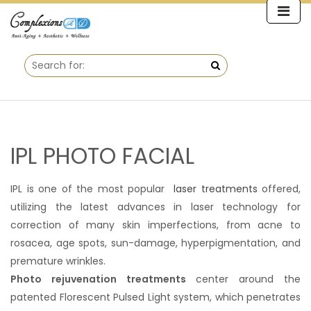
IPL PHOTO FACIAL
IPL is one of the most popular
laser treatments
offered,
utilizing the latest advances in laser technology for
correction of many skin imperfections, from acne to
rosacea, age spots, sun-damage, hyperpigmentation, and
premature wrinkles.
Photo rejuvenation treatments
center around the
patented Florescent Pulsed Light system, which penetrates