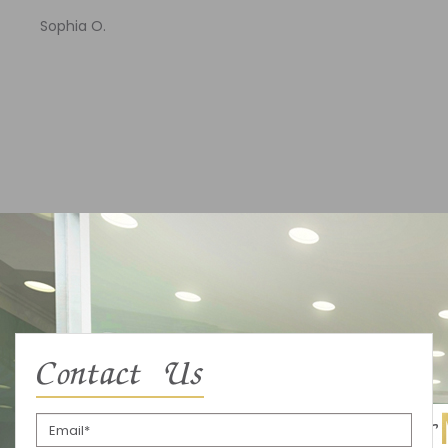
Sophia O.
Contact Us