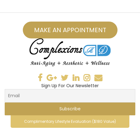
MAKE AN APPOINTMENT
Sign Up For Our Newsletter
Complimentary Lifestyle Evaluation ($180 Value)
© 2019, ComplexionsMD . All Rights Reserved.
vespa69