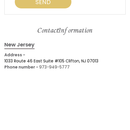
Contact Information
New Jersey
Address -
1033 Route 46 East Suite #105 Clifton, NJ 07013
Phone number -
973-949-5777