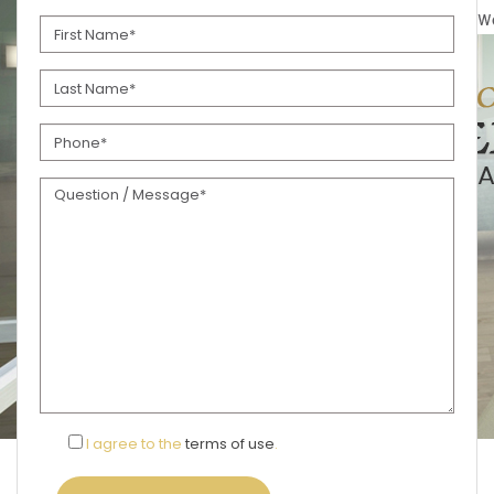
I agree to the
terms of use
.