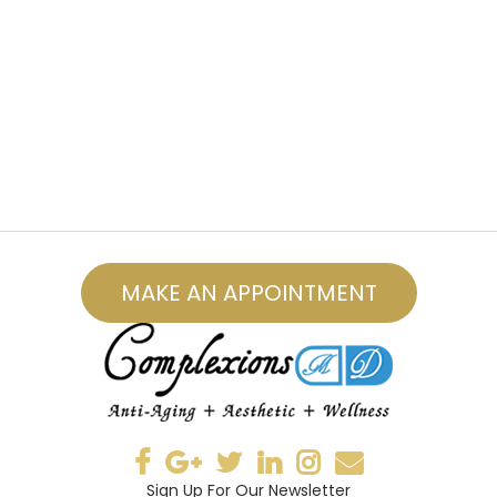
MAKE AN APPOINTMENT
Sign Up For Our Newsletter