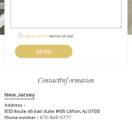
I agree to the
terms of use
.
Contact Information
New Jersey
Address -
1033 Route 46 East Suite #105 Clifton, NJ 07013
Phone number -
973-949-5777