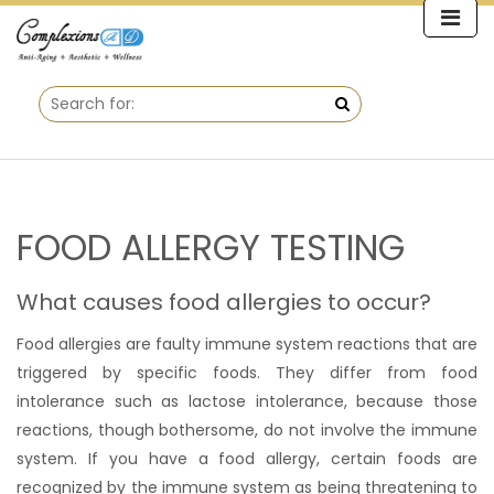
FOOD ALLERGY TESTING
What causes food allergies to occur?
Food allergies are faulty immune system reactions that are
triggered by specific foods. They differ from food
intolerance such as lactose intolerance, because those
reactions, though bothersome, do not involve the immune
system. If you have a food allergy, certain foods are
recognized by the immune system as being threatening to