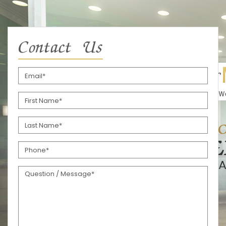
Contact Us