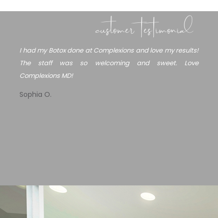
customer testimonial
I had my Botox done at Complexions and love my results!
Mu
The staff was so welcoming and sweet. Love
su
Complexions MD!
I 
he
Sophia O.
I 
wo
I’
Ma