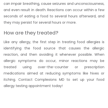
can impair breathing, cause seizures and unconsciousness,
and even result in death. Reactions can occur within a few
seconds of eating a food to several hours afterward, and
they may persist for several hours or more.
How are they treated?
Like any allergy, the first step in treating food allergies is
identifying the food source that causes the allergic
reaction, and then avoiding it whenever possible. When
allergic symptoms do occur, minor reactions may be
treated using over-the-counter or prescription
medications aimed at reducing symptoms like hives or
itching. Contact Complexions MD to set up your food
allergy testing appointment today!