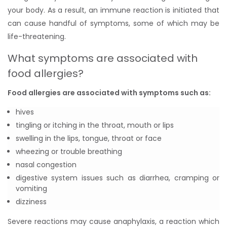
your body. As a result, an immune reaction is initiated that
can cause handful of symptoms, some of which may be
life-threatening.
What symptoms are associated with
food allergies?
Food allergies are associated with symptoms such as:
hives
tingling or itching in the throat, mouth or lips
swelling in the lips, tongue, throat or face
wheezing or trouble breathing
nasal congestion
digestive system issues such as diarrhea, cramping or
vomiting
dizziness
Severe reactions may cause anaphylaxis, a reaction which