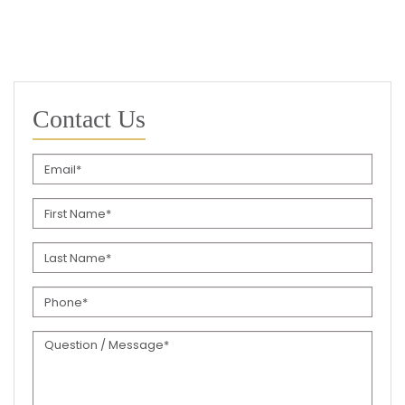
Contact Us