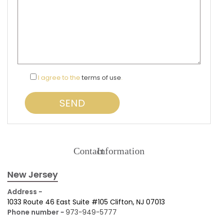
I agree to the
terms of use
.
Contact Information
New Jersey
Address -
1033 Route 46 East Suite #105 Clifton, NJ 07013
Phone number -
973-949-5777