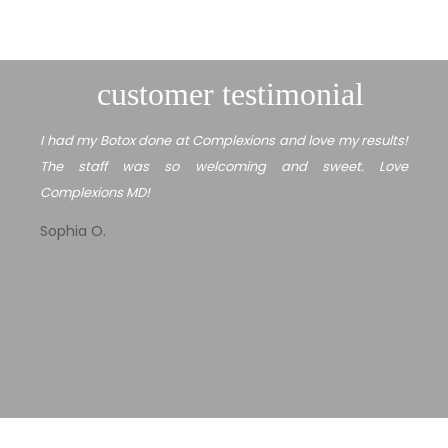
customer testimonial
I had my Botox done at Complexions and love my results!
The staff was so welcoming and sweet. Love
Complexions MD!
Sophia O.