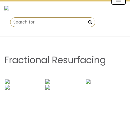
Fractional Resurfacing