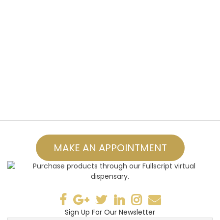
MAKE AN APPOINTMENT
Sign Up For Our Newsletter